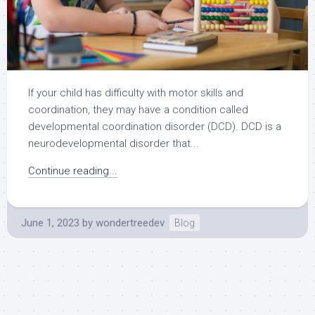
If your child has difficulty with motor skills and
coordination, they may have a condition called
developmental coordination disorder (DCD). DCD is a
neurodevelopmental disorder that...
Continue reading...
June 1, 2023
by
wondertreedev
Blog