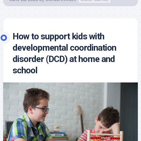
How to support kids with
developmental coordination
disorder (DCD) at home and
school