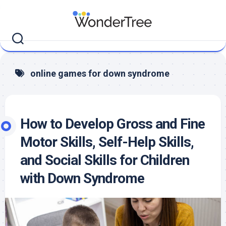
Skip
to
content
online games for down syndrome
How to Develop Gross and Fine
Motor Skills, Self-Help Skills,
and Social Skills for Children
with Down Syndrome