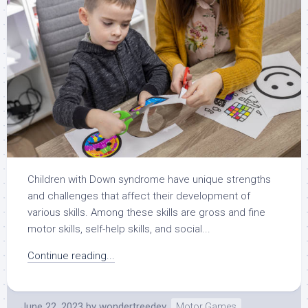
Children with Down syndrome have unique strengths
and challenges that affect their development of
various skills. Among these skills are gross and fine
motor skills, self-help skills, and social...
Continue reading...
June 22, 2023
by
wondertreedev
Motor Games