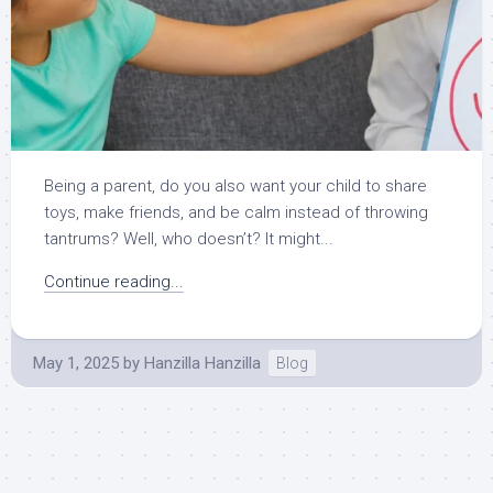
Being a parent, do you also want your child to share
toys, make friends, and be calm instead of throwing
tantrums? Well, who doesn’t? It might...
Continue reading...
May 1, 2025
by
Hanzilla Hanzilla
Blog