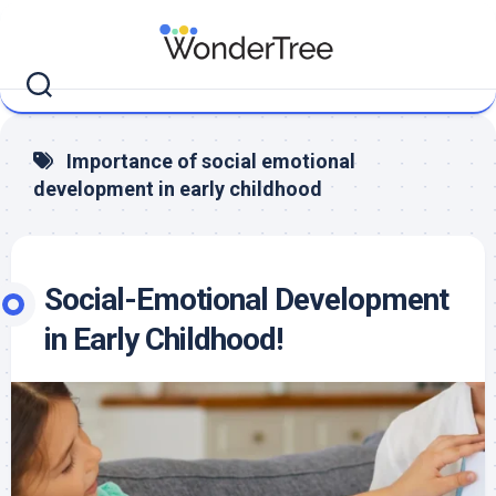
Skip
to
content
Importance of social emotional
development in early childhood
Social-Emotional Development
in Early Childhood!