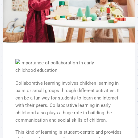
Collaborative learning involves children learning in
pairs or small groups through different activities. It
can be a fun way for students to learn and interact
with their peers. Collaborative learning in early
childhood also plays a huge role in building the
communication and social skills of children.
This kind of learning is student-centric and provides