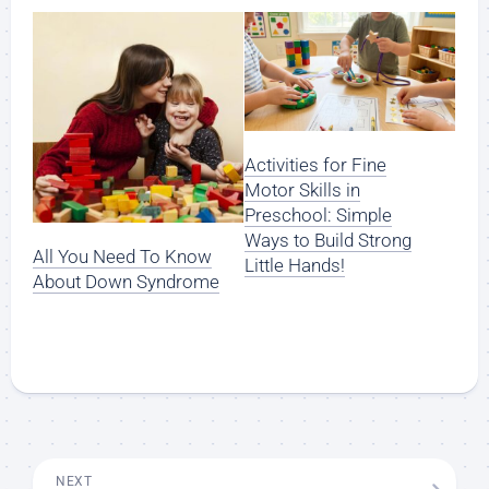
Activities for Fine
Motor Skills in
Preschool: Simple
Ways to Build Strong
All You Need To Know
Little Hands!
About Down Syndrome
NEXT