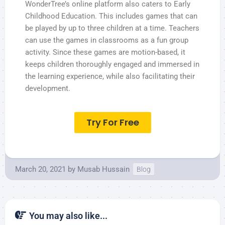
WonderTree’s online platform also caters to Early
Childhood Education. This includes games that can
be played by up to three children at a time. Teachers
can use the games in classrooms as a fun group
activity. Since these games are motion-based, it
keeps children thoroughly engaged and immersed in
the learning experience, while also facilitating their
development.
Try For Free
March 20, 2021
by
Musab Hussain
Blog
You may also like...