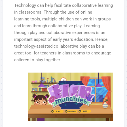
Technology can help facilitate collaborative learning
in classrooms. Through the use of online
learning tools, multiple children can work in groups
and learn through collaborative play. Learning
through play and collaborative experiences is an
important aspect of early years education. Hence,
technology-assisted collaborative play can be a
great tool for teachers in classrooms to encourage
children to play together.