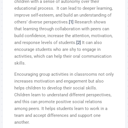
children with a sense of autonomy over their
educational process. It can lead to deeper learning,
improve self-esteem, and build an understanding of
others’ diverse perspectives.
[1]
Research shows
that learning through collaboration with peers can
build confidence, increase the attention, motivation,
and response levels of students.
[2]
It can also
encourage students who are shy to engage in
activities, which can help their oral communication
skills.
Encouraging group activities in classrooms not only
increases motivation and engagement but also
helps children to develop their social skills.
Children learn to understand different perspectives,
and this can promote positive social relations
among peers. It helps students learn to work in a
team and accept differences and support one
another.