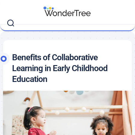
Benefits of Collaborative
Learning in Early Childhood
Education